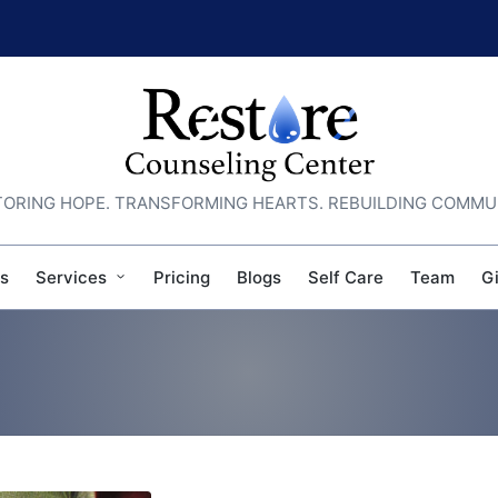
ORING HOPE. TRANSFORMING HEARTS. REBUILDING COMMU
s
Services
Pricing
Blogs
Self Care
Team
G