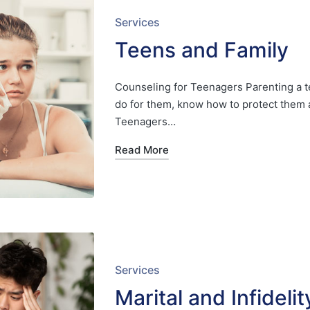
Posted
Services
in
Teens and Family
Counseling for Teenagers Parenting a t
do for them, know how to protect them 
Teenagers…
Read More
Posted
Services
in
Marital and Infideli