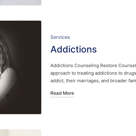
Posted
Services
in
Addictions
Addictions Counseling Restore Counseli
approach to treating addictions to drug
addict, their marriages, and broader 
Read More