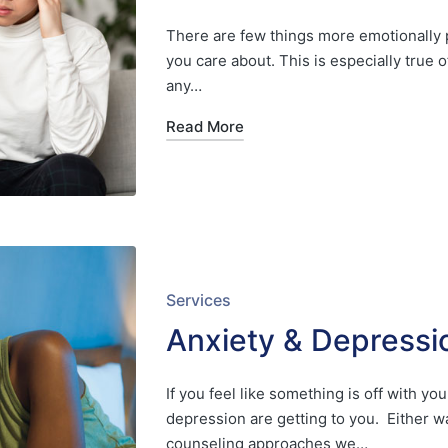
There are few things more emotionally p
you care about. This is especially true 
any…
Read More
Posted
Services
in
Anxiety & Depressi
If you feel like something is off with 
depression are getting to you. Either w
counseling approaches we…