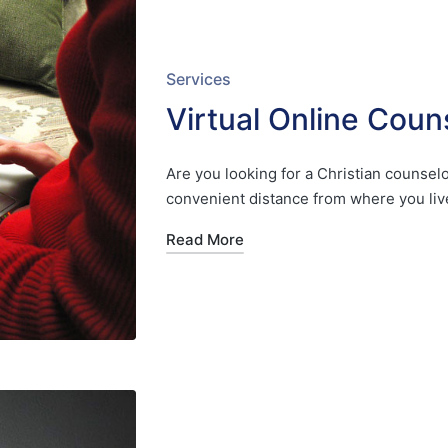
Posted
Services
in
Virtual Online Coun
Are you looking for a Christian counselor
convenient distance from where you liv
Read More