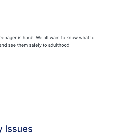
eenager is hard! We all want to know what to
and see them safely to adulthood.
ty Issues