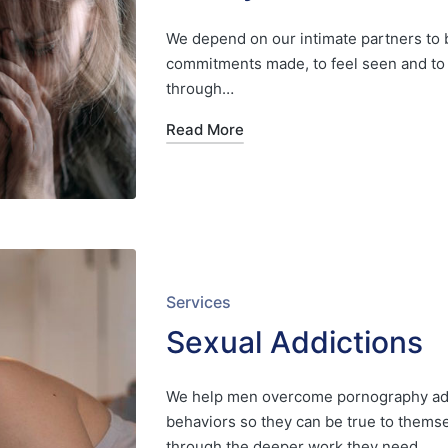
We depend on our intimate partners to b
commitments made, to feel seen and to 
through…
Read More
Posted
Services
in
Sexual Addictions
We help men overcome pornography add
behaviors so they can be true to thems
through the deeper work they need…