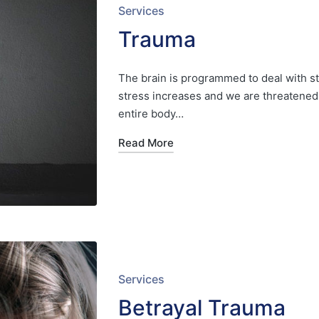
Posted
Services
in
Trauma
The brain is programmed to deal with st
stress increases and we are threatened, 
entire body…
Read More
Posted
Services
in
Betrayal Trauma