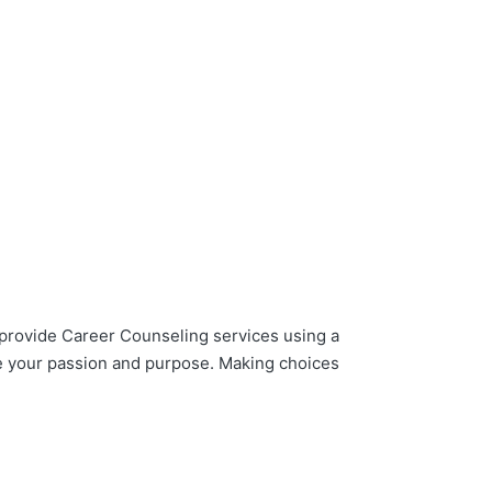
provide Career Counseling services using a
re your passion and purpose. Making choices