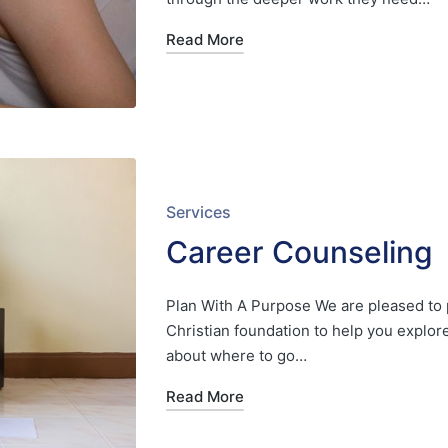
Read More
Posted
Services
in
Career Counseling
Plan With A Purpose We are pleased to 
Christian foundation to help you explo
about where to go…
Read More