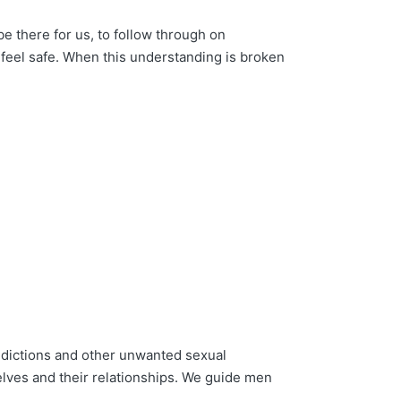
e there for us, to follow through on
feel safe. When this understanding is broken
ictions and other unwanted sexual
elves and their relationships. We guide men