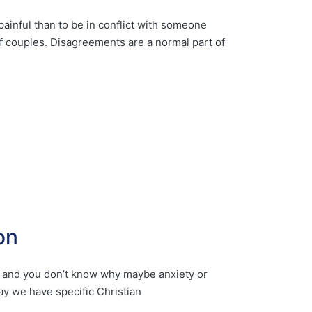
ainful than to be in conflict with someone
of couples. Disagreements are a normal part of
on
you and you don’t know why maybe anxiety or
ay we have specific Christian