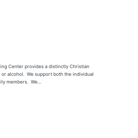
ng Center provides a distinctly Christian
s or alcohol. We support both the individual
family members. We…