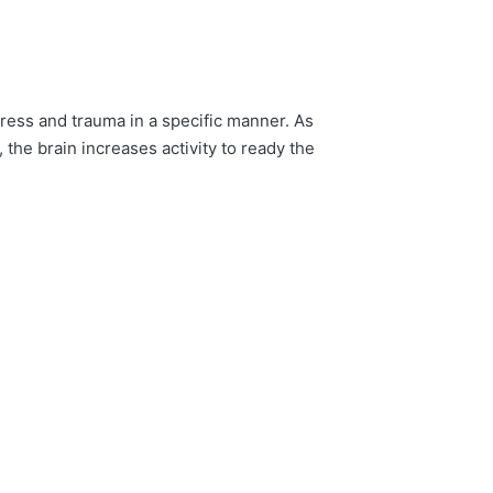
ress and trauma in a specific manner. As
the brain increases activity to ready the