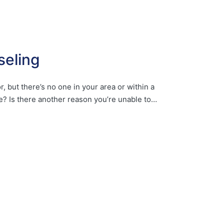
seling
, but there’s no one in your area or within a
e? Is there another reason you’re unable to…