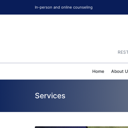
In-person and online counseling
REST
Home
About U
Services