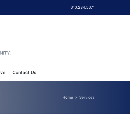
610.234.5671
NITY.
ive
Contact Us
Home
Services