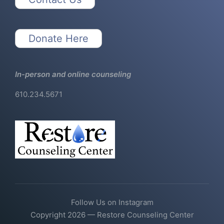
Donate Here
In-person and online counseling
610.234.5671
Follow Us on Instagram
Copyright 2026 — Restore Counseling Center