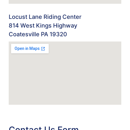
Locust Lane Riding Center
814 West Kings Highway
Coatesville PA 19320
Contact Us Form