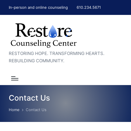
In-person and online counseling
610.234.5671
RESTORING HOPE. TRANSFORMING HEARTS.
REBUILDING COMMUNITY.
Contact Us
Home
Contact Us