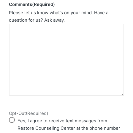
Comments
(Required)
Please let us know what's on your mind. Have a
question for us? Ask away.
Opt-Out
(Required)
Yes, I agree to receive text messages from
Restore Counseling Center at the phone number