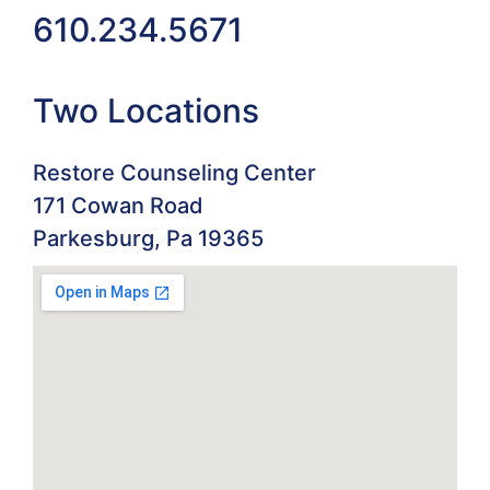
610.234.5671
Two Locations
Restore Counseling Center
171 Cowan Road
Parkesburg, Pa 19365