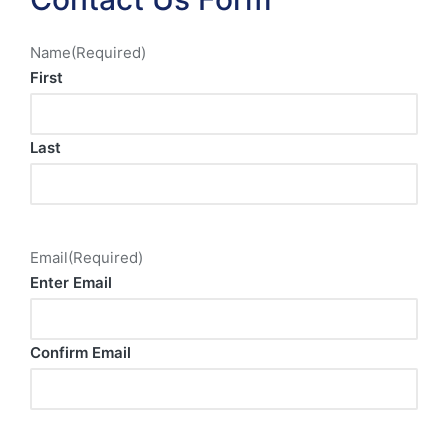
Name
(Required)
First
Last
Email
(Required)
Enter Email
Confirm Email