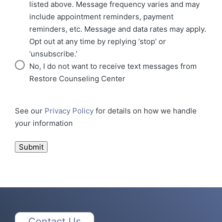
listed above. Message frequency varies and may
include appointment reminders, payment
reminders, etc. Message and data rates may apply.
Opt out at any time by replying ‘stop’ or
‘unsubscribe.’
No, I do not want to receive text messages from
Restore Counseling Center
See our
Privacy Policy
for details on how we handle
your information
Submit
Contact Us