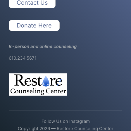
Contact Us
Donate Here
In-person and online counseling
610.234.5671
Follow Us on Instagram
Copyright 2026 — Restore Counseling Center