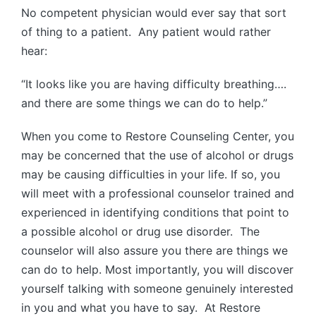
No competent physician would ever say that sort
of thing to a patient. Any patient would rather
hear:
“It looks like you are having difficulty breathing….
and there are some things we can do to help.”
When you come to Restore Counseling Center, you
may be concerned that the use of alcohol or drugs
may be causing difficulties in your life. If so, you
will meet with a professional counselor trained and
experienced in identifying conditions that point to
a possible alcohol or drug use disorder. The
counselor will also assure you there are things we
can do to help. Most importantly, you will discover
yourself talking with someone genuinely interested
in you and what you have to say. At Restore