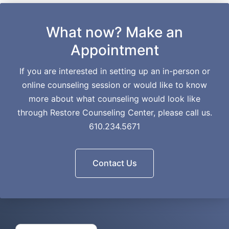
What now? Make an
Appointment
If you are interested in setting up an in-person or
online counseling session or would like to know
more about what counseling would look like
through Restore Counseling Center, please call us.
610.234.5671
Contact Us