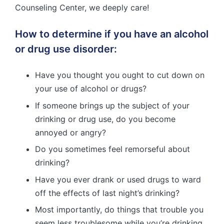
Counseling Center, we deeply care!
How to determine if you have an alcohol
or drug use disorder:
Have you thought you ought to cut down on
your use of alcohol or drugs?
If someone brings up the subject of your
drinking or drug use, do you become
annoyed or angry?
Do you sometimes feel remorseful about
drinking?
Have you ever drank or used drugs to ward
off the effects of last night’s drinking?
Most importantly, do things that trouble you
seem less troublesome while you’re drinking,