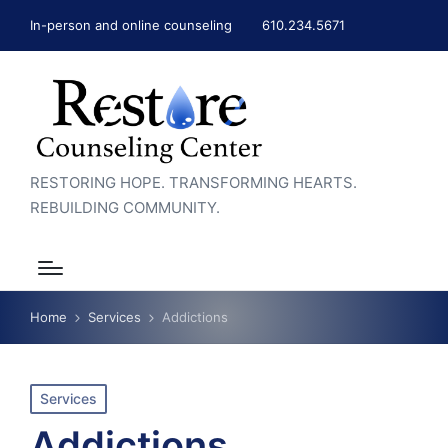
In-person and online counseling
610.234.5671
RESTORING HOPE. TRANSFORMING HEARTS.
REBUILDING COMMUNITY.
Home
Services
Addictions
Posted
Services
in
Addictions