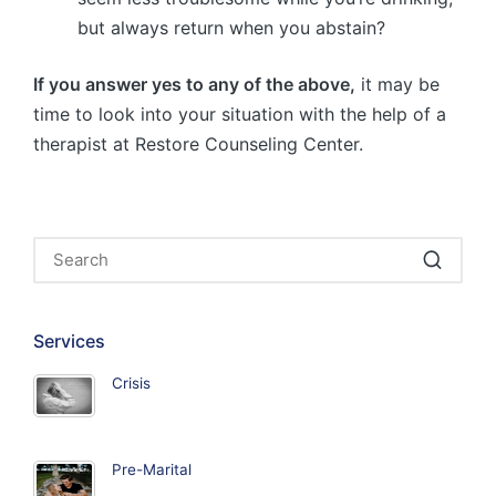
but always return when you abstain?
If you answer yes to any of the above,
it may be
time to look into your situation with the help of a
therapist at Restore Counseling Center.
Services
Crisis
Pre-Marital