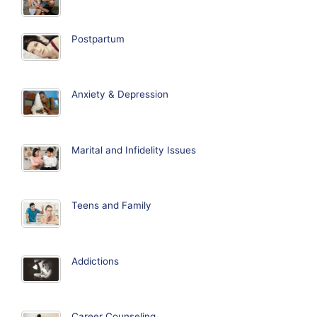
Postpartum
Anxiety & Depression
Marital and Infidelity Issues
Teens and Family
Addictions
Career Counseling