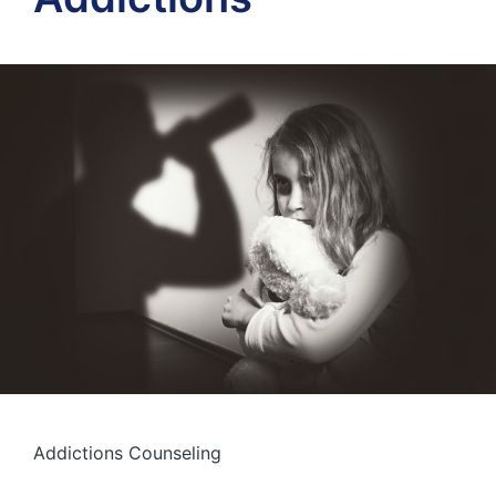
Addictions Counseling