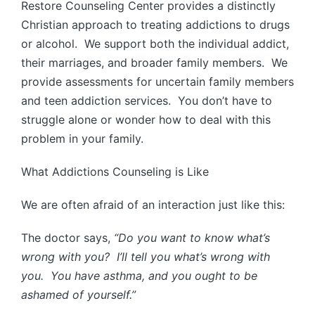
Restore Counseling Center provides a distinctly
Christian approach to treating addictions to drugs
or alcohol. We support both the individual addict,
their marriages, and broader family members. We
provide assessments for uncertain family members
and teen addiction services. You don’t have to
struggle alone or wonder how to deal with this
problem in your family.
What Addictions Counseling is Like
We are often afraid of an interaction just like this:
The doctor says,
“Do you want to know what’s
wrong with you? I’ll tell you what’s wrong with
you. You have asthma, and you ought to be
ashamed of yourself.”