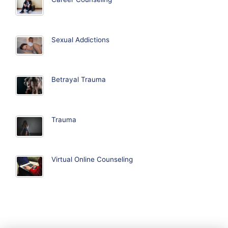
Sexual Addictions
Betrayal Trauma
Trauma
Virtual Online Counseling