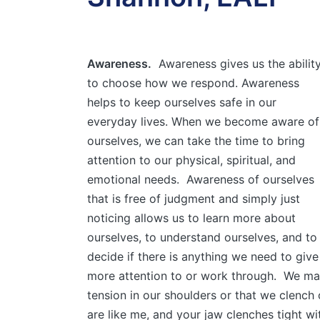
Awareness.
Awareness gives us the abilit
to choose how we respond. Awareness
helps to keep ourselves safe in our
everyday lives. When we become aware of
ourselves, we can take the time to bring
attention to our physical, spiritual, and
emotional needs. Awareness of ourselves
that is free of judgment and simply just
noticing allows us to learn more about
ourselves, to understand ourselves, and to
decide if there is anything we need to give
more attention to or work through. We may
tension in our shoulders or that we clench o
are like me, and your jaw clenches tight wit