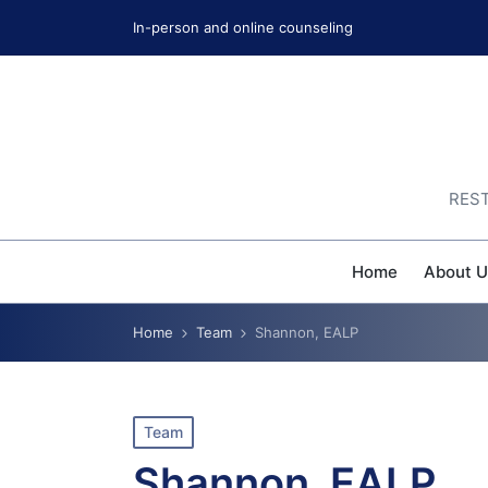
In-person and online counseling
REST
Home
About U
Home
Team
Shannon, EALP
Posted
Team
in
Shannon, EALP