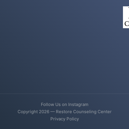
Follow Us on Instagram
Copyright 2026 — Restore Counseling Center
Privacy Policy