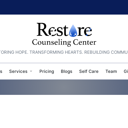
ORING HOPE. TRANSFORMING HEARTS. REBUILDING COMMU
s
Services
Pricing
Blogs
Self Care
Team
G