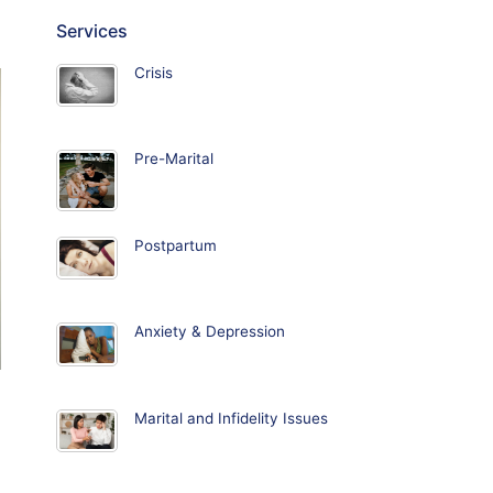
Services
Crisis
Pre-Marital
Postpartum
Anxiety & Depression
Marital and Infidelity Issues