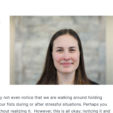
y
 not even notice that we are walking around holding
ur fists during or after stressful situations. Perhaps you
hout realizing it. However, this is all okay; noticing it and