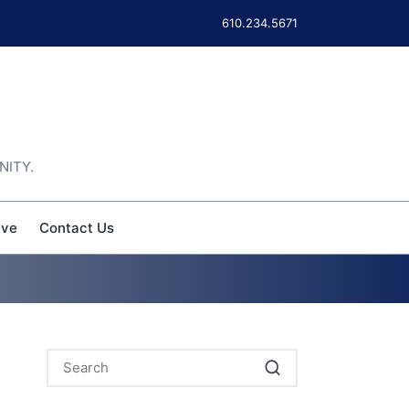
610.234.5671
NITY.
ive
Contact Us