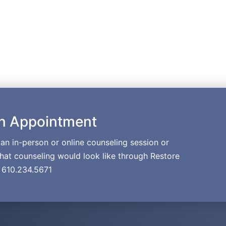
n Appointment
p an in-person or online counseling session or
at counseling would look like through Restore
. 610.234.5671