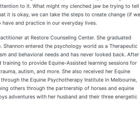
ttention to it. What might my clenched jaw be trying to tell
it is okay, we can take the steps to create change (if w
to have and practice in our everyday lives.
ractitioner at Restore Counseling Center. She graduated
. Shannon entered the psychology world as a Therapeutic
ism and behavioral needs and has never looked back. After
nd training to provide Equine-Assisted learning sessions for
, trauma, autism, and more. She also received her Equine
n through the Equine Psychotherapy Institute in Melbourne,
ping others through the partnership of horses and equine
joys adventures with her husband and their three energetic