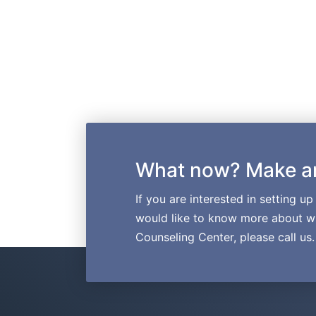
What now? Make a
If you are interested in setting u
would like to know more about wh
Counseling Center, please call us