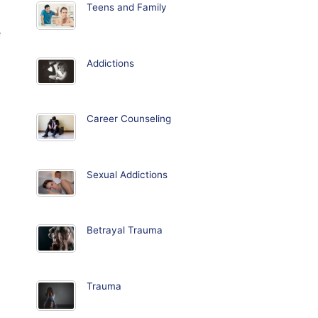
Teens and Family
e
Addictions
Career Counseling
Sexual Addictions
Betrayal Trauma
Trauma