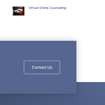
Virtual Online Counseling
Contact Us