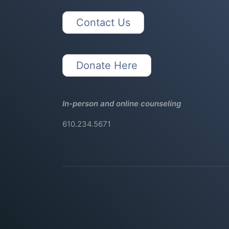
Contact Us
Donate Here
In-person and online counseling
610.234.5671