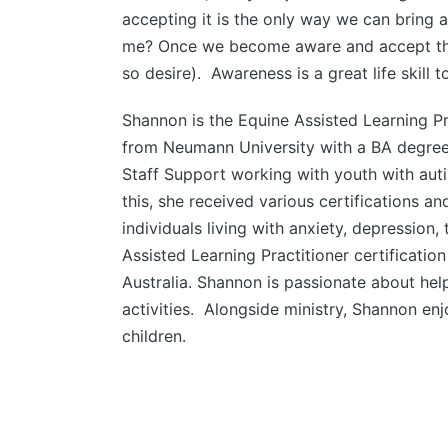
accepting it is the only way we can bring a
me? Once we become aware and accept that 
so desire). Awareness is a great life skill 
Shannon is the Equine Assisted Learning P
from Neumann University with a BA degree
Staff Support working with youth with aut
this, she received various certifications a
individuals living with anxiety, depression
Assisted Learning Practitioner certificatio
Australia. Shannon is passionate about hel
activities. Alongside ministry, Shannon en
children.